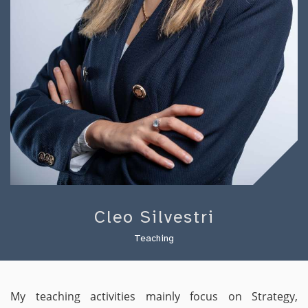
Cleo Silvestri
Teaching
My teaching activities mainly focus on Strategy,