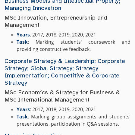
Business Models and Intellectual Property;
Managing Innovation
MSc Innovation, Entrepreneurship and
Management
Years
: 2017, 2018, 2019, 2020, 2021
Task
: Marking students’ coursework and
providing constructive feedback.
Corporate Strategy & Leadership; Corporate
Strategy; Global Strategy; Strategy
Implementation; Competitive & Corporate
Strategy
MSc Economics & Strategy for Business &
MSc International Management
Years
: 2017, 2018, 2019, 2020, 2021
Task
: Marking group assignments and students’
presentations, participation in Q&A sessions.