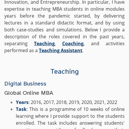
Innovation, and Entrepreneurship. In particular, I have
expertise in teaching MBA students in online modules
years before the pandemic started, by delivering
lectures in a standard didactic format, and by using
both case-studies and simulations. Below I provide a
description of the roles covered in the past years,
separating
Teaching
,
Coaching
,
and activities
performed as a
Teaching Assistant
.
Teaching
Digital Business
Global Online MBA
Years
: 2016, 2017, 2018, 2019, 2020, 2021, 2022
Task
: This is a programme of 10 weeks of online
learning where I provide support to the students
enrolled. The task includes answering students'