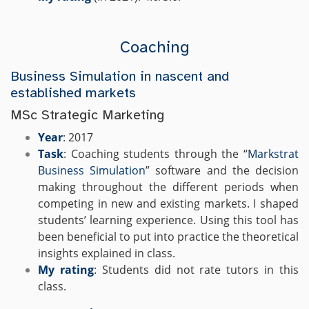
Coaching
Business Simulation in nascent and
established markets
MSc Strategic Marketing
Year
: 2017
Task
: Coaching students through the “
Markstrat
Business Simulation
” software and the decision
making throughout the different periods when
competing in new and existing markets.
I shaped
students’ learning experience. Using this tool has
been beneficial to put into practice the theoretical
insights explained in class.
My rating
: Students did not rate tutors in this
class.