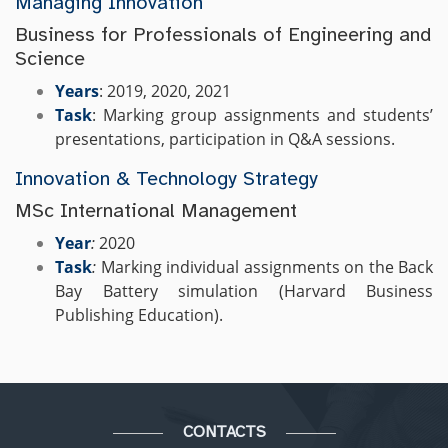
Managing Innovation
Business for Professionals of Engineering and
Science
Years
: 2019, 2020, 2021
Task
: Marking group assignments and students’
presentations, participation in Q&A sessions.
Innovation & Technology Strategy
MSc International Management
Year
:
2020
Task
:
Marking individual assignments on the Back
Bay Battery simulation (Harvard Business
Publishing Education).
CONTACTS