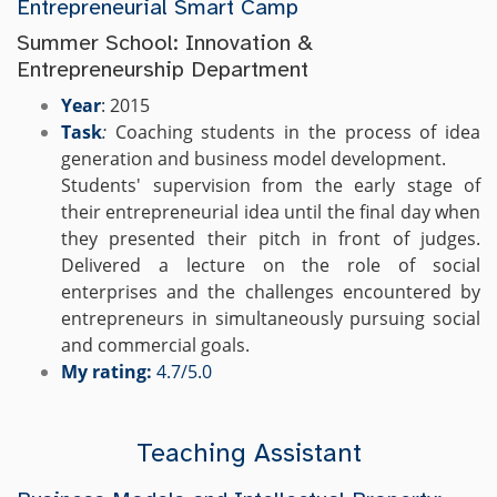
Entrepreneurial Smart Camp
Summer School: Innovation &
Entrepreneurship Department
Year
: 2015
Task
:
Coaching students in the process of idea
generation and business model development.
Students' supervision from the early stage of
their entrepreneurial idea until the final day when
they presented their pitch in front of judges.
Delivered a lecture on the role of social
enterprises and the challenges encountered by
entrepreneurs in simultaneously pursuing social
and commercial goals.
My rating:
4.7/5.0
Teaching Assistant