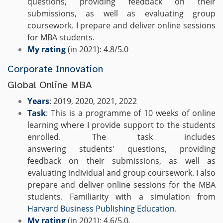
questions, providing feedback on their
submissions, as well as evaluating group
coursework. I prepare and deliver online sessions
for MBA students.
My rating
(in 2021): 4.8/5.0
Corporate Innovation
Global Online MBA
Years
: 2019, 2020, 2021, 2022
Task
: This is a programme of 10 weeks of online
learning where I provide support to the students
enrolled. The task includes
answering students' questions, providing
feedback on their submissions, as well as
evaluating individual and group coursework. I also
prepare and deliver online sessions for the MBA
students. Familiarity with a simulation from
Harvard Business Publishing Education
.
My rating
(in 2021): 4.6/5.0.